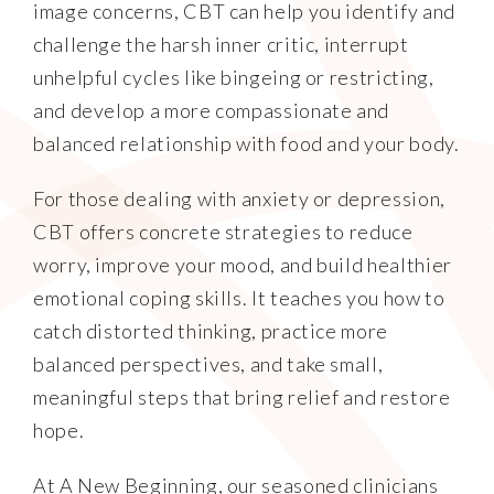
image concerns, CBT can help you identify and
challenge the harsh inner critic, interrupt
unhelpful cycles like bingeing or restricting,
and develop a more compassionate and
balanced relationship with food and your body.
For those dealing with anxiety or depression,
CBT offers concrete strategies to reduce
worry, improve your mood, and build healthier
emotional coping skills. It teaches you how to
catch distorted thinking, practice more
balanced perspectives, and take small,
meaningful steps that bring relief and restore
hope.
At A New Beginning, our seasoned clinicians