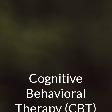
Cognitive
Behavioral
Therapy (CBT)