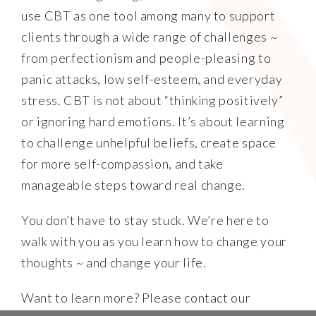
use CBT as one tool among many to support
clients through a wide range of challenges ~
from perfectionism and people-pleasing to
panic attacks, low self-esteem, and everyday
stress. CBT is not about “thinking positively”
or ignoring hard emotions. It’s about learning
to challenge unhelpful beliefs, create space
for more self-compassion, and take
manageable steps toward real change.
You don’t have to stay stuck. We’re here to
walk with you as you learn how to change your
thoughts ~ and change your life.
Want to learn more? Please contact our