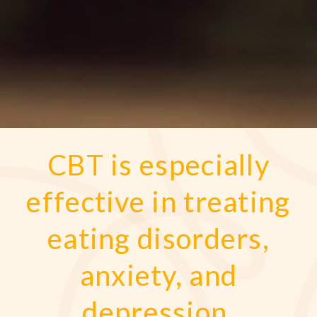
CBT is especially
effective in treating
eating disorders,
anxiety, and
depression.