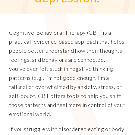
Cognitive-Behavioral Therapy (CBT) is a
practical, evidence-based approach that helps
people better understand how their thoughts,
feelings, and behaviors are connected. If
you’ve ever felt stuck in negative thinking
patterns (e.g., I’m not good enough, I’m a
failure) or overwhelmed by anxiety, stress, or
self-doubt, CBT offers tools to help you shift
those patterns and feel more in control of your
emotional world.
If you struggle with disordered eating or body