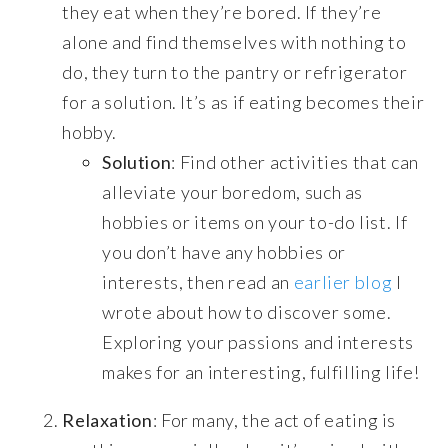
they eat when they’re bored. If they’re
alone and find themselves with nothing to
do, they turn to the pantry or refrigerator
for a solution. It’s as if eating becomes their
hobby.
Solution
: Find other activities that can
alleviate your boredom, such as
hobbies or items on your to-do list. If
you don’t have any hobbies or
interests, then read an
earlier blog
I
wrote about how to discover some.
Exploring your passions and interests
makes for an interesting, fulfilling life!
Relaxation
: For many, the act of eating is