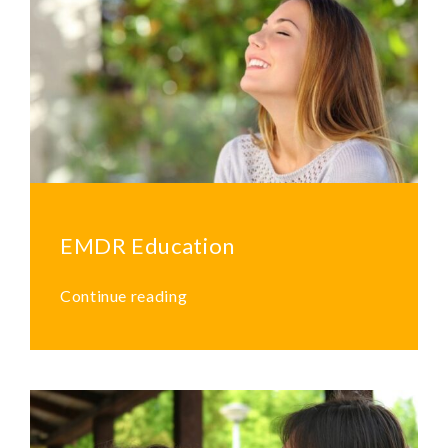
EMDR Education
Continue reading