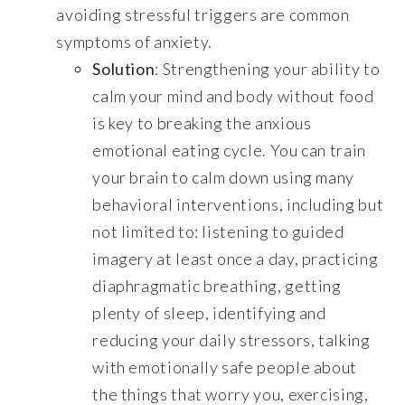
avoiding stressful triggers are common
symptoms of anxiety.
Solution
: Strengthening your ability to
calm your mind and body without food
is key to breaking the anxious
emotional eating cycle. You can train
your brain to calm down using many
behavioral interventions, including but
not limited to: listening to guided
imagery at least once a day, practicing
diaphragmatic breathing, getting
plenty of sleep, identifying and
reducing your daily stressors, talking
with emotionally safe people about
the things that worry you, exercising,