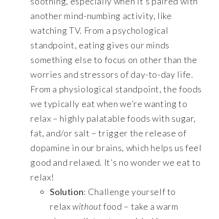
soothing, especially when it’s paired with
another mind-numbing activity, like
watching TV. From a psychological
standpoint, eating gives our minds
something else to focus on other than the
worries and stressors of day-to-day life.
From a physiological standpoint, the foods
we typically eat when we’re wanting to
relax – highly palatable foods with sugar,
fat, and/or salt – trigger the release of
dopamine in our brains, which helps us feel
good and relaxed. It’s no wonder we eat to
relax!
Solution
: Challenge yourself to
relax
without
food – take a warm