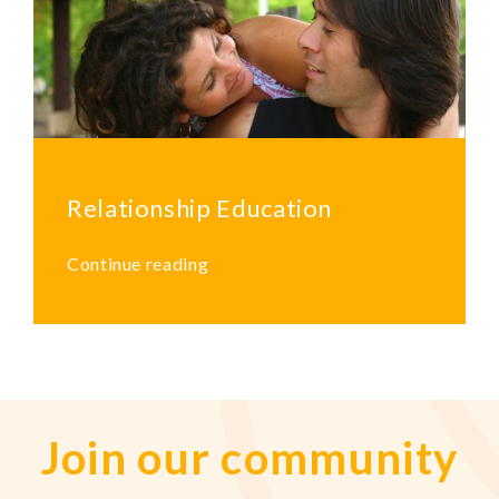
Relationship Education
Continue reading
Join our community