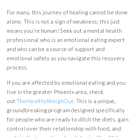
For many, this journey of healing cannot be done
alone. This is not a sign of weakness; this just
means you’re human! Seek out a mental health
professional who is an emotional eating expert
and who can be a source of support and
emotional safety as you navigate this recovery
process.
If you are affected by emotional eating and you
live in the greater Phoenix area, check
out
TheHealthyWeighOut
. This is a unique,
groundbreaking program designed specifically
for people who are ready to ditch the diets, gain
control over their relationship with food, and