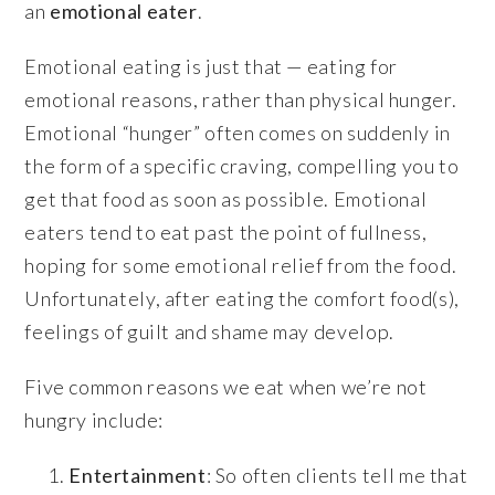
an
emotional eater
.
Emotional eating is just that — eating for
emotional reasons, rather than physical hunger.
Emotional “hunger” often comes on suddenly in
the form of a specific craving, compelling you to
get that food as soon as possible. Emotional
eaters tend to eat past the point of fullness,
hoping for some emotional relief from the food.
Unfortunately, after eating the comfort food(s),
feelings of guilt and shame may develop.
Five common reasons we eat when we’re not
hungry include:
Entertainment
: So often clients tell me that