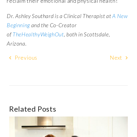
reclaim their emotional and physical health!
Dr. Ashley Southard is a Clinical Therapist at
A New
Beginning
and the Co-Creator
of
TheHealthyWeighOut
, both in Scottsdale,
Arizona.
Previous
Next
Related Posts