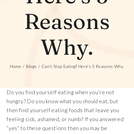
Reasons
Why.
Home
Blogs
Can’t Stop Eating? Here’s 5 Reasons Why.
Do you find yourself eating when you’re not
hungry? Do you know what you
should
eat, but
then find yourself eating foods that leave you
feeling sick, ashamed, or numb? If you answered
“yes” to these questions then you may be