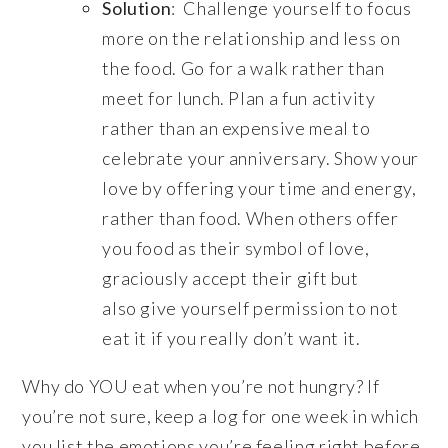
Solution
: Challenge yourself to focus
more on the relationship and less on
the food. Go for a walk rather than
meet for lunch. Plan a fun activity
rather than an expensive meal to
celebrate your anniversary. Show your
love by offering your time and energy,
rather than food. When others offer
you food as their symbol of love,
graciously accept their gift but
also give yourself permission to not
eat it if you really don’t want it.
Why do YOU eat when you’re not hungry? If
you’re not sure, keep a log for one week in which
you list the emotions you’re feeling right before