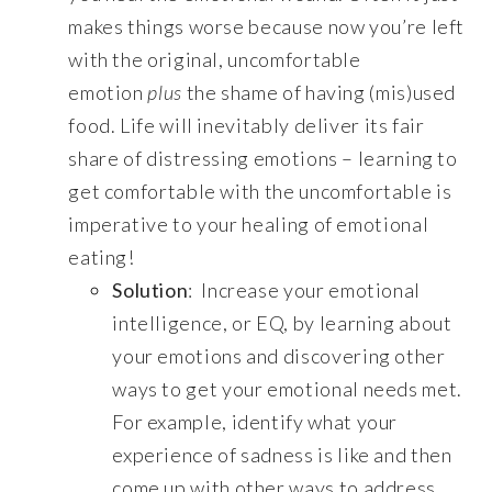
makes things worse because now you’re left
with the original, uncomfortable
emotion
plus
the shame of having (mis)used
food. Life will inevitably deliver its fair
share of distressing emotions – learning to
get comfortable with the uncomfortable is
imperative to your healing of emotional
eating!
Solution
: Increase your emotional
intelligence, or EQ, by learning about
your emotions and discovering other
ways to get your emotional needs met.
For example, identify what your
experience of sadness is like and then
come up with other ways to address