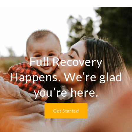
Full Recovery
Happens. We’re glad
you’re here.
Get Started