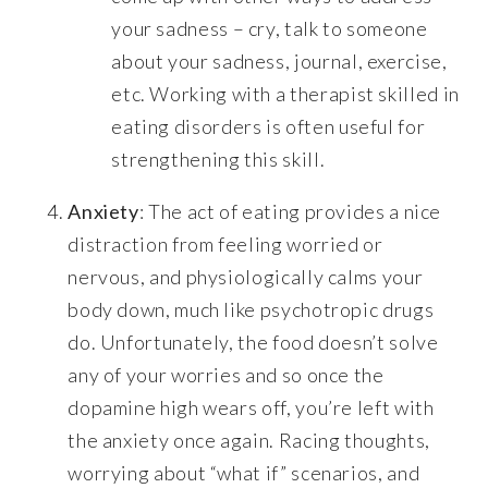
your sadness – cry, talk to someone
about your sadness, journal, exercise,
etc. Working with a therapist skilled in
eating disorders is often useful for
strengthening this skill.
Anxiety
: The act of eating provides a nice
distraction from feeling worried or
nervous, and physiologically calms your
body down, much like psychotropic drugs
do. Unfortunately, the food doesn’t solve
any of your worries and so once the
dopamine high wears off, you’re left with
the anxiety once again. Racing thoughts,
worrying about “what if” scenarios, and