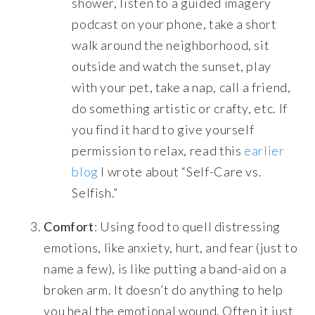
shower, listen to a guided imagery
podcast on your phone, take a short
walk around the neighborhood, sit
outside and watch the sunset, play
with your pet, take a nap, call a friend,
do something artistic or crafty, etc. If
you find it hard to give yourself
permission to relax, read this
earlier
blog
I wrote about “Self-Care vs.
Selfish.”
Comfort
: Using food to quell distressing
emotions, like anxiety, hurt, and fear (just to
name a few), is like putting a band-aid on a
broken arm. It doesn’t do anything to help
you heal the emotional wound. Often it just