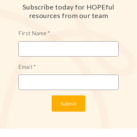
Subscribe today for HOPEful
resources from our team
First Name
*
Email
*
Submit