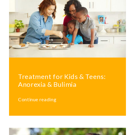
Treatment for Kids & Teens:
Anorexia & Bulimia
Continue reading