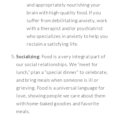
and appropriately nourishing your
brain with high-quality food. If you
suffer from debilitating anxiety, work
with a therapist and/or psychiatrist
who specializes in anxiety to help you
reclaim a satisfying life.
Socializing
: Food is a very integral part of
our social relationships. We “meet for
lunch,” plan a “special dinner” to celebrate,
and bring meals when someone is ill or
grieving. Food is a universal language for
love, showing people we care about them
with home-baked goodies and favorite
meals.