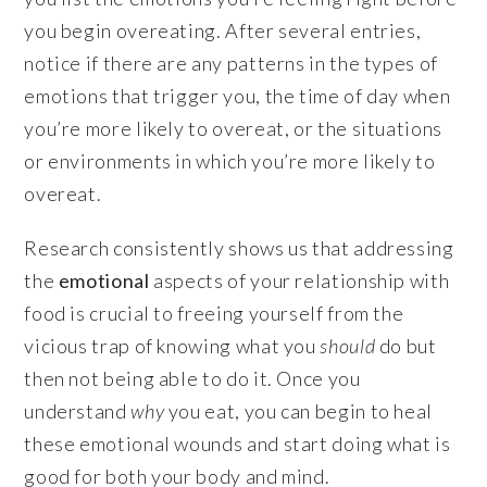
you begin overeating. After several entries,
notice if there are any patterns in the types of
emotions that trigger you, the time of day when
you’re more likely to overeat, or the situations
or environments in which you’re more likely to
overeat.
Research consistently shows us that addressing
the
emotional
aspects of your relationship with
food is crucial to freeing yourself from the
vicious trap of knowing what you
should
do but
then not being able to do it. Once you
understand
why
you eat, you can begin to heal
these emotional wounds and start doing what is
good for both your body and mind.