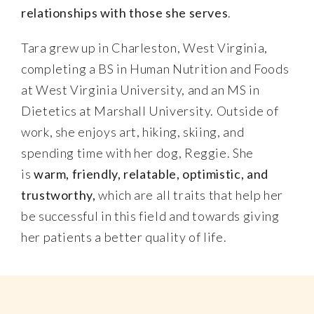
relationships with those she serves
.
Tara grew up in Charleston, West Virginia,
completing a BS in Human Nutrition and Foods
at West Virginia University, and an MS in
Dietetics at Marshall University. Outside of
work, she enjoys art, hiking, skiing, and
spending time with her dog, Reggie. She
is
warm, friendly, relatable, optimistic, and
trustworthy,
which are all traits that help her
be successful in this field and towards giving
her patients a better quality of life.