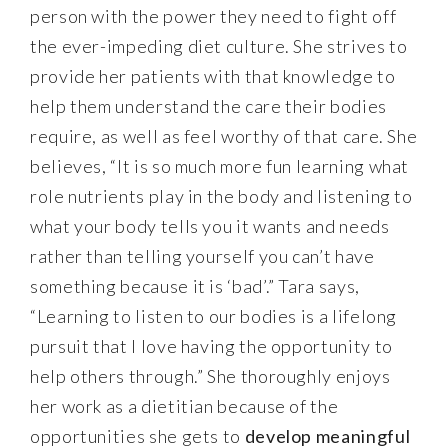
person with the power they need to fight off
the ever-impeding diet culture. She strives to
provide her patients with that knowledge to
help them understand the care their bodies
require, as well as feel worthy of that care. She
believes, “It is so much more fun learning what
role nutrients play in the body and listening to
what your body tells you it wants and needs
rather than telling yourself you can’t have
something because it is ‘bad’.” Tara says,
“Learning to listen to our bodies is a lifelong
pursuit that I love having the opportunity to
help others through.” She thoroughly enjoys
her work as a dietitian because of the
opportunities she gets to
develop meaningful