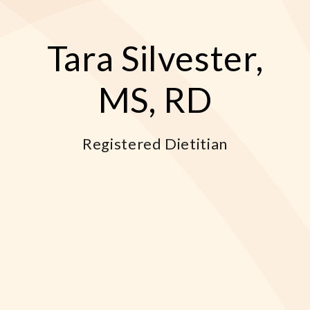
Tara Silvester,
MS, RD
Registered Dietitian