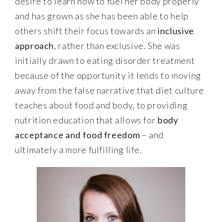
desire to learn how to fuel her body properly
and has grown as she has been able to help
others shift their focus towards an
inclusive
approach
, rather than exclusive. She was
initially drawn to eating disorder treatment
because of the opportunity it lends to moving
away from the false narrative that diet culture
teaches about food and body, to providing
nutrition education that allows for
body
acceptance and food freedom
– and
ultimately a more fulfilling life.