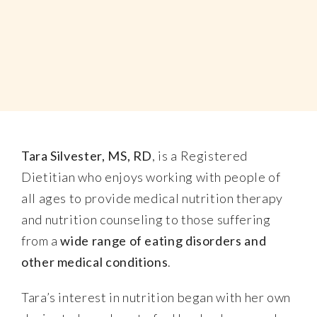
Tara Silvester, MS, RD
, is a Registered
Dietitian who enjoys working with people of
all ages to provide medical nutrition therapy
and nutrition counseling to those suffering
from a
wide range of eating disorders and
other medical conditions
.
Tara’s interest in nutrition began with her own