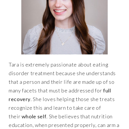
Tara is extremely passionate about eating
disorder treatment because she understands
that a person and their life are made up of so
many facets that must be addressed for
full
recovery
. She loves helping those she treats
recognize this and learn to take care of
their
whole self
. She believes that nutrition
education, when presented properly, can arm a